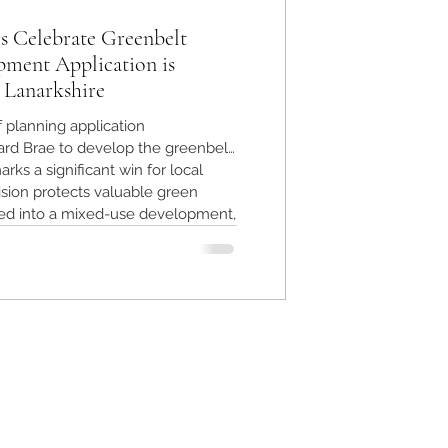
s Celebrate Greenbelt
pment Application is
 Lanarkshire
f planning application
rd Brae to develop the greenbelt
rks a significant win for local
sion protects valuable green
ed into a mixed-use development,
nment and community character.
ts the power of community action
 safeguarding greenbelt land.
h Lanarkshire preserved after