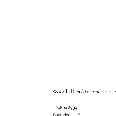
Woodhall Faskine and Palac
PoBox 8934,
Coatbridge, UK