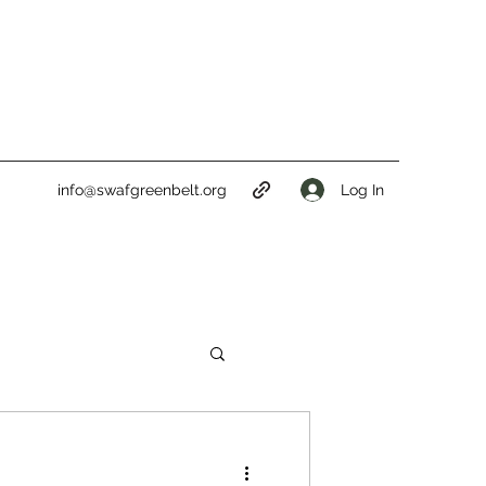
Log In
info@swafgreenbelt.org