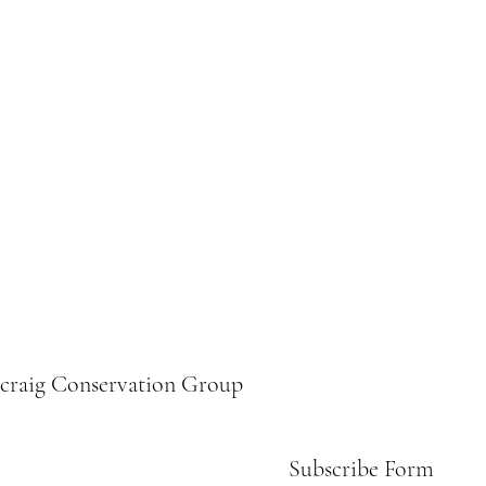
ecraig Conservation Group
Subscribe Form