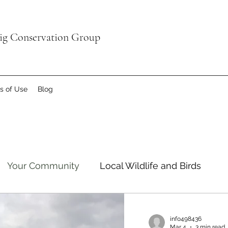
aig Conservation Group
s of Use
Blog
Your Community
Local Wildlife and Birds
info498436
Mar 4
3 min read