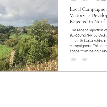
Local Campaigner
Victory as Develo
Rejected in North
The recent rejection o
18/00890/PP by Orcha
in North Lanarkshire ma
campaigners. This deci
space from being turn
preserving the enviro
The outcome highligh
and the importance of
Greenbelt land in Nort
planning appli