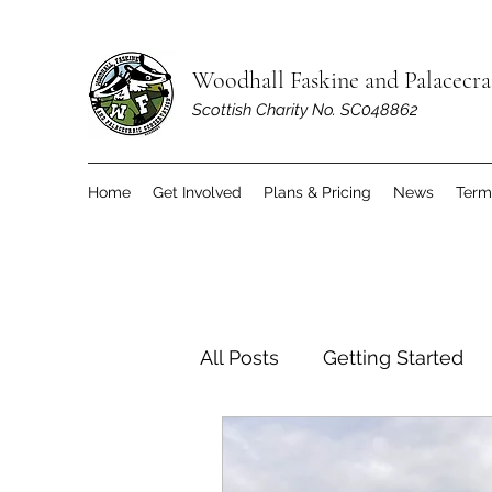
Woodhall Faskine and Palacecr
Scottish Charity No. SC048862
Home
Get Involved
Plans & Pricing
News
Term
All Posts
Getting Started