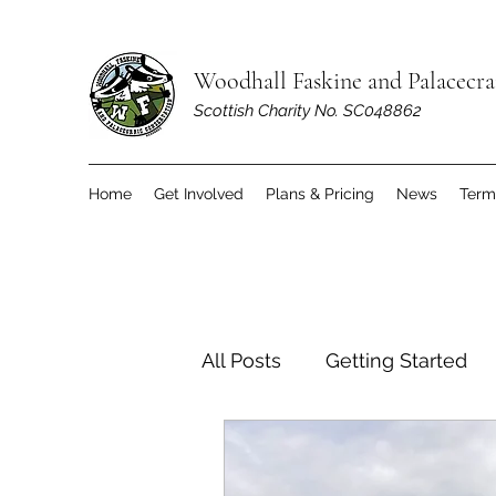
Woodhall Faskine and Palacecr
Scottish Charity No. SC048862
Home
Get Involved
Plans & Pricing
News
Term
All Posts
Getting Started