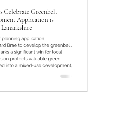
s Celebrate Greenbelt
pment Application is
 Lanarkshire
f planning application
rd Brae to develop the greenbelt
rks a significant win for local
sion protects valuable green
ed into a mixed-use development,
nment and community character.
ts the power of community action
 safeguarding greenbelt land.
h Lanarkshire preserved after