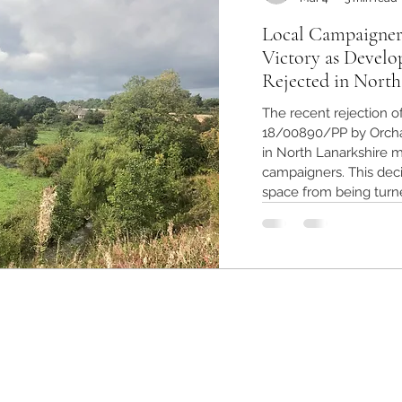
Local Campaigner
Victory as Develo
Rejected in North
The recent rejection o
18/00890/PP by Orcha
in North Lanarkshire ma
campaigners. This deci
space from being turn
preserving the enviro
The outcome highligh
and the importance of
Greenbelt land in Nort
planning appli