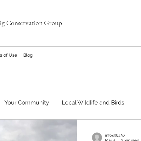
aig Conservation Group
s of Use
Blog
Your Community
Local Wildlife and Birds
info498436
Mar 4
3 min read