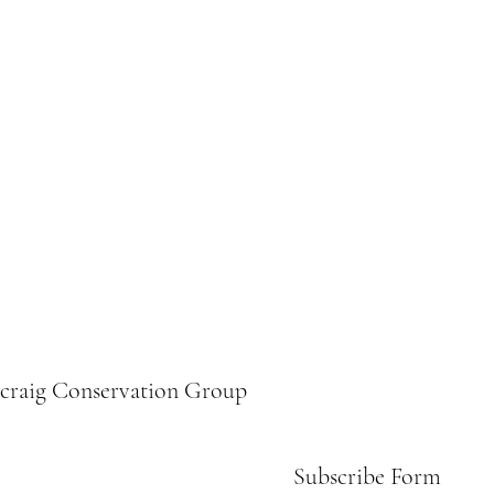
ecraig Conservation Group
Subscribe Form