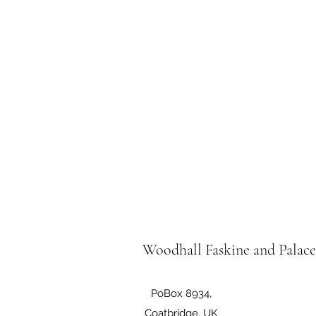
Woodhall Faskine and Palac
PoBox 8934,
Coatbridge, UK