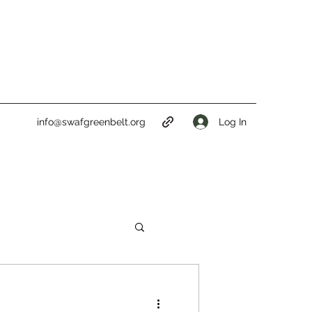
Log In
info@swafgreenbelt.org