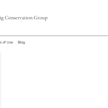
aig Conservation Group
s of Use
Blog