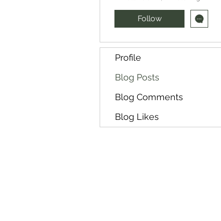
Follow
Profile
Blog Posts
Blog Comments
Blog Likes