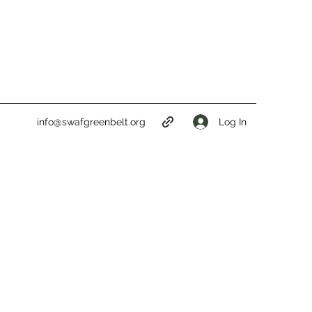
Log In
info@swafgreenbelt.org