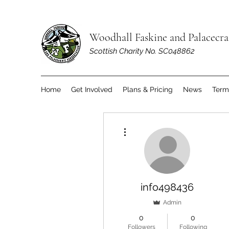
Woodhall Faskine and Palacecr
Scottish Charity No. SC048862
Home
Get Involved
Plans & Pricing
News
Term
More actions
info498436
Admin
0
0
Followers
Following